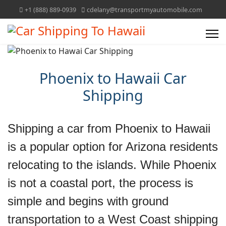
+1 (888) 889-0939
cdelany@transportmyautomobile.com
Phoenix to Hawaii Car
Shipping
Shipping a car from Phoenix to Hawaii
is a popular option for Arizona residents
relocating to the islands. While Phoenix
is not a coastal port, the process is
simple and begins with ground
transportation to a West Coast shipping