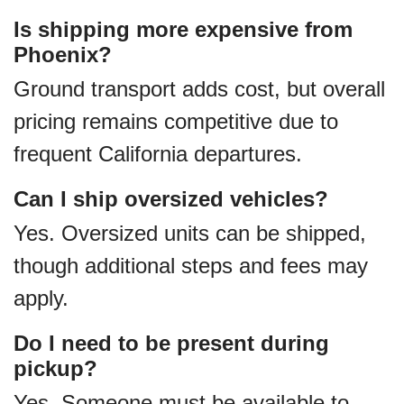
Is shipping more expensive from
Phoenix?
Ground transport adds cost, but overall
pricing remains competitive due to
frequent California departures.
Can I ship oversized vehicles?
Yes. Oversized units can be shipped,
though additional steps and fees may
apply.
Do I need to be present during
pickup?
Yes. Someone must be available to