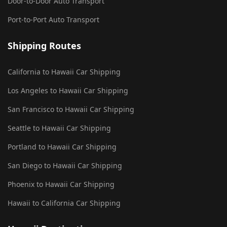
Door-to-Door Auto Transport
Port-to-Port Auto Transport
Shipping Routes
California to Hawaii Car Shipping
Los Angeles to Hawaii Car Shipping
San Francisco to Hawaii Car Shipping
Seattle to Hawaii Car Shipping
Portland to Hawaii Car Shipping
San Diego to Hawaii Car Shipping
Phoenix to Hawaii Car Shipping
Hawaii to California Car Shipping