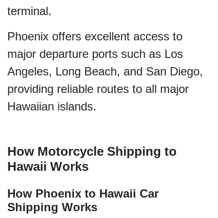
terminal.
Phoenix offers excellent access to
major departure ports such as Los
Angeles, Long Beach, and San Diego,
providing reliable routes to all major
Hawaiian islands.
How Motorcycle Shipping to
Hawaii Works
How Phoenix to Hawaii Car
Shipping Works