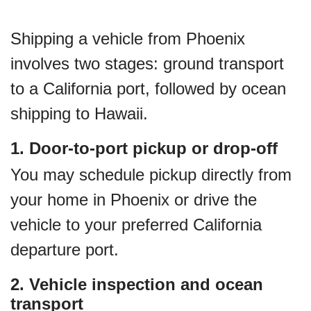
Shipping a vehicle from Phoenix
involves two stages: ground transport
to a California port, followed by ocean
shipping to Hawaii.
1. Door-to-port pickup or drop-off
You may schedule pickup directly from
your home in Phoenix or drive the
vehicle to your preferred California
departure port.
2. Vehicle inspection and ocean
transport