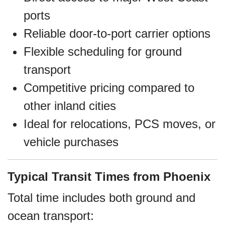
ports
Reliable door-to-port carrier options
Flexible scheduling for ground
transport
Competitive pricing compared to
other inland cities
Ideal for relocations, PCS moves, or
vehicle purchases
Typical Transit Times from Phoenix
Total time includes both ground and
ocean transport: