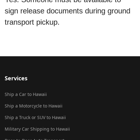
sign release documents during ground
transport pickup.
Services
Ship a Car to Hawaii
Ship a Motorcycle to Hawaii
Ship a Truck or SUV to Hawaii
Military Car Shipping to Hawaii