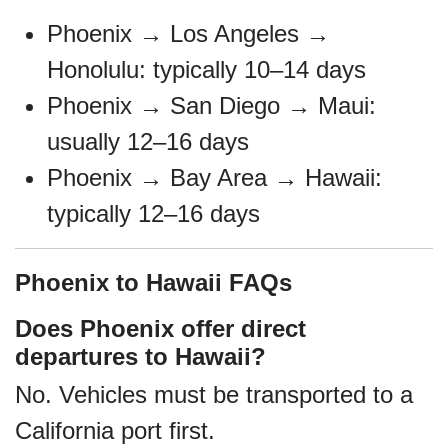
Phoenix → Los Angeles →
Honolulu: typically 10–14 days
Phoenix → San Diego → Maui:
usually 12–16 days
Phoenix → Bay Area → Hawaii:
typically 12–16 days
Phoenix to Hawaii FAQs
Does Phoenix offer direct
departures to Hawaii?
No. Vehicles must be transported to a
California port first.