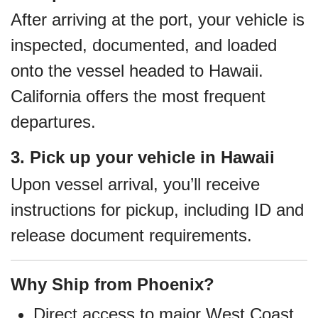
After arriving at the port, your vehicle is
inspected, documented, and loaded
onto the vessel headed to Hawaii.
California offers the most frequent
departures.
3. Pick up your vehicle in Hawaii
Upon vessel arrival, you’ll receive
instructions for pickup, including ID and
release document requirements.
Why Ship from Phoenix?
Direct access to major West Coast