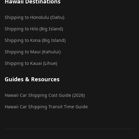
Hawaii Destinations
Shipping to Honolulu (Oahu)
Shipping to Hilo (Big Island)
Shipping to Kona (Big Island)
Shipping to Maui (Kahului)
Shipping to Kauai (Lihue)
Guides & Resources
Hawaii Car Shipping Cost Guide (2026)
Hawaii Car Shipping Transit Time Guide