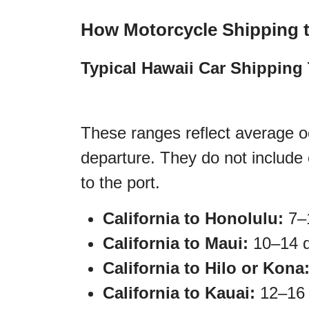
How Motorcycle Shipping 
Typical Hawaii Car Shipping 
These ranges reflect average oc
departure. They do not include 
to the port.
California to Honolulu:
7–1
California to Maui:
10–14 d
California to Hilo or Kona
California to Kauai:
12–16 