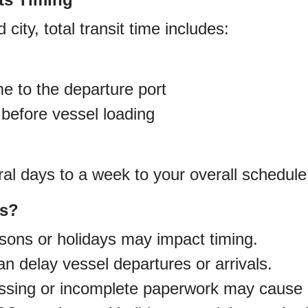
d city, total transit time includes:
me to the departure port
 before vessel loading
al days to a week to your overall schedule
es?
ons or holidays may impact timing.
 delay vessel departures or arrivals.
sing or incomplete paperwork may cause 