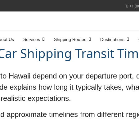
+1 (8
bout Us
Services
Shipping Routes
Destinations
Car Shipping Transit Ti
r to Hawaii depend on your departure port, d
de explains how long it typically takes, wh
realistic expectations.
d approximate timelines from different reg