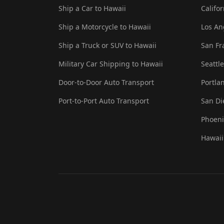
Ship a Car to Hawaii
Califo
Ship a Motorcycle to Hawaii
Los An
Ship a Truck or SUV to Hawaii
San Fr
Military Car Shipping to Hawaii
Seattl
Door-to-Door Auto Transport
Portla
Port-to-Port Auto Transport
San Di
Phoeni
Hawaii