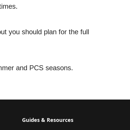
times.
t you should plan for the full
ummer and PCS seasons.
Guides & Resources