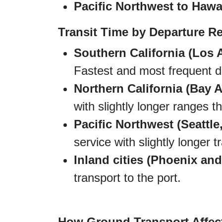
Pacific Northwest to Hawai
Transit Time by Departure R
Southern California (Los 
Fastest and most frequent de
Northern California (Bay A
with slightly longer ranges 
Pacific Northwest (Seattle,
service with slightly longer 
Inland cities (Phoenix and
transport to the port.
How Ground Transport Affec