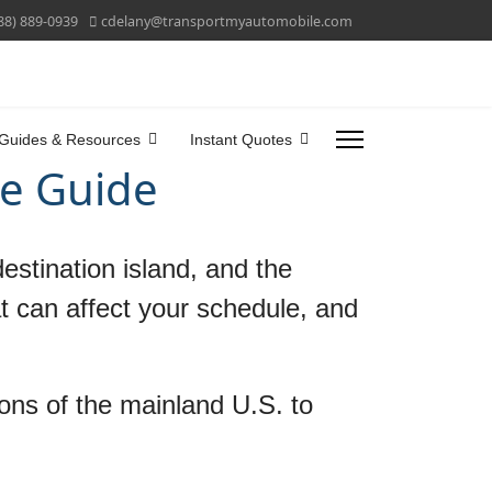
88) 889-0939
cdelany@transportmyautomobile.com
Guides & Resources
Instant Quotes
me Guide
estination island, and the
at can affect your schedule, and
ions of the mainland U.S. to