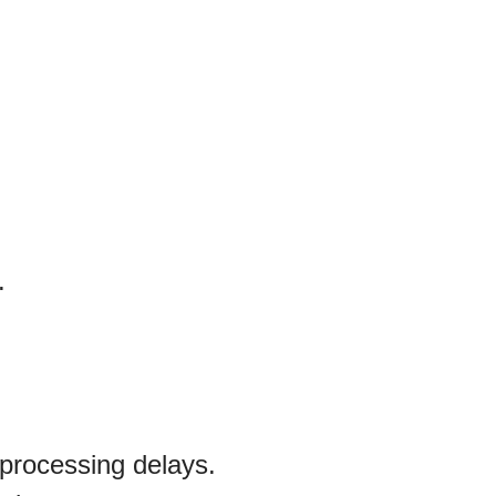
.
processing delays.