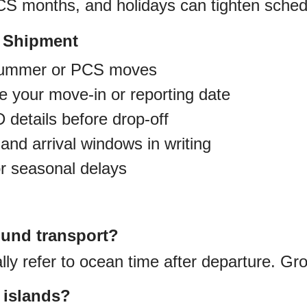
 months, and holidays can tighten sched
r Shipment
 summer or PCS moves
re your move-in or reporting date
 details before drop-off
and arrival windows in writing
or seasonal delays
ound transport?
ly refer to ocean time after departure. Gro
r islands?