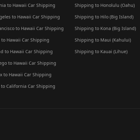
rnia to Hawaii Car Shipping
Shipping to Honolulu (Oahu)
geles to Hawaii Car Shipping
Shipping to Hilo (Big Island)
ancisco to Hawaii Car Shipping
Shipping to Kona (Big Island)
e to Hawaii Car Shipping
Shipping to Maui (Kahului)
nd to Hawaii Car Shipping
Shipping to Kauai (Lihue)
ego to Hawaii Car Shipping
x to Hawaii Car Shipping
 to California Car Shipping