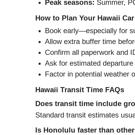
Peak seasons:
Summer, PCS
How to Plan Your Hawaii Ca
Book early—especially for
Allow extra buffer time befo
Confirm all paperwork and ID
Ask for estimated departure 
Factor in potential weather 
Hawaii Transit Time FAQs
Does transit time include gr
Standard transit estimates usual
Is Honolulu faster than othe