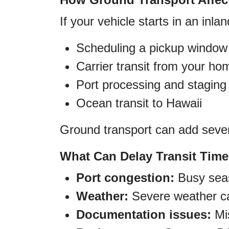
If your vehicle starts in an inlan
Scheduling a pickup window
Carrier transit from your ho
Port processing and staging
Ocean transit to Hawaii
Ground transport can add sever
What Can Delay Transit Tim
Port congestion:
Busy seas
Weather:
Severe weather can
Documentation issues:
Mis