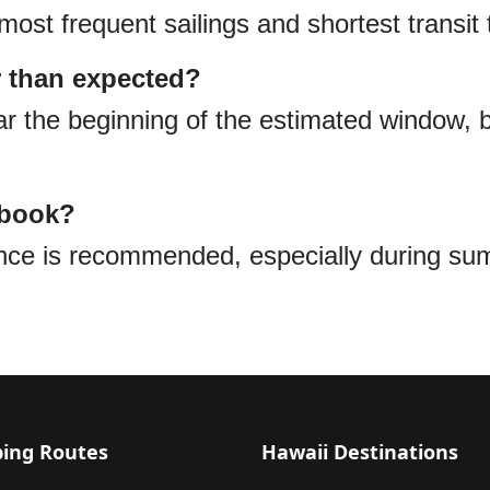
most frequent sailings and shortest transit 
r than expected?
 the beginning of the estimated window, bu
 book?
ance is recommended, especially during s
ping Routes
Hawaii Destinations