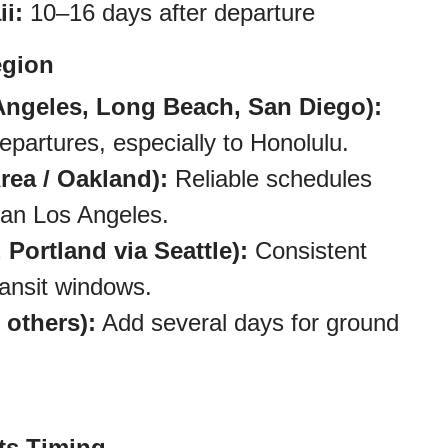
i:
10–16 days after departure
egion
Angeles, Long Beach, San Diego):
partures, especially to Honolulu.
rea / Oakland):
Reliable schedules
than Los Angeles.
 Portland via Seattle):
Consistent
transit windows.
 others):
Add several days for ground
ts Timing