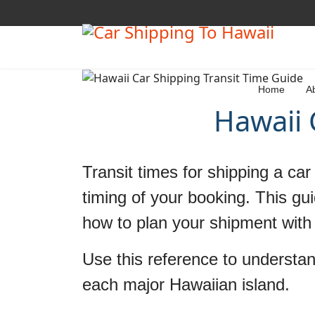
Home
A
Hawaii 
Transit times for shipping a ca
timing of your booking. This gui
how to plan your shipment with 
Use this reference to understan
each major Hawaiian island.