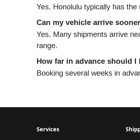
Yes. Honolulu typically has the 
Can my vehicle arrive soone
Yes. Many shipments arrive near
range.
How far in advance should I
Booking several weeks in adv
Services
Ship