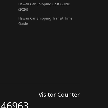
Hawaii Car Shipping Cost Guide
(2026)
Hawaii Car Shipping Transit Time
Guide
Visitor Counter
46963