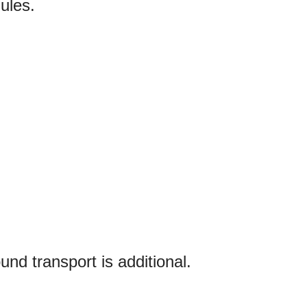
ules.
und transport is additional.