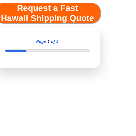
Request a Fast
Hawaii Shipping Quote
Page
1
of 4