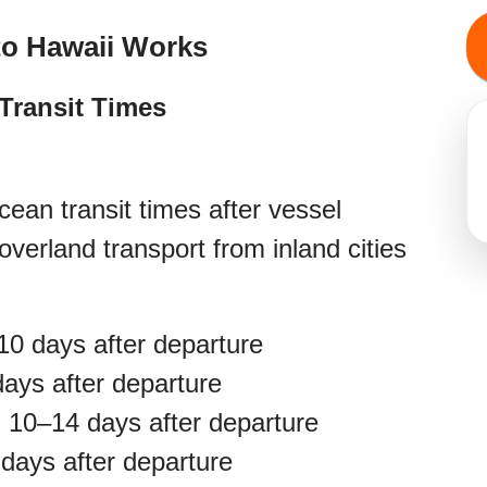
to Hawaii Works
Transit Times
ean transit times after vessel
overland transport from inland cities
0 days after departure
ays after departure
:
10–14 days after departure
days after departure