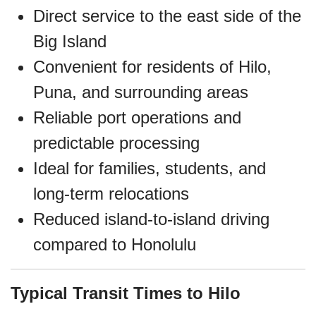
Direct service to the east side of the
Big Island
Convenient for residents of Hilo,
Puna, and surrounding areas
Reliable port operations and
predictable processing
Ideal for families, students, and
long‑term relocations
Reduced island‑to‑island driving
compared to Honolulu
Typical Transit Times to Hilo