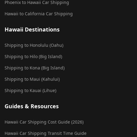
Phoenix to Hawaii Car Shipping
Hawaii to California Car Shipping
Hawaii Destinations
Shipping to Honolulu (Oahu)
Shipping to Hilo (Big Island)
Shipping to Kona (Big Island)
Shipping to Maui (Kahului)
Shipping to Kauai (Lihue)
Guides & Resources
Hawaii Car Shipping Cost Guide (2026)
Hawaii Car Shipping Transit Time Guide