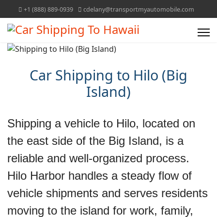
+1 (888) 889-0939
cdelany@transportmyautomobile.com
Car Shipping to Hilo (Big
Island)
Shipping a vehicle to Hilo, located on
the east side of the Big Island, is a
reliable and well‑organized process.
Hilo Harbor handles a steady flow of
vehicle shipments and serves residents
moving to the island for work, family,