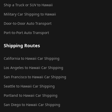
Ship a Truck or SUV to Hawaii
Military Car Shipping to Hawaii
Door-to-Door Auto Transport
Port-to-Port Auto Transport
Shipping Routes
California to Hawaii Car Shipping
Los Angeles to Hawaii Car Shipping
San Francisco to Hawaii Car Shipping
Seattle to Hawaii Car Shipping
Portland to Hawaii Car Shipping
San Diego to Hawaii Car Shipping