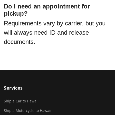
Do I need an appointment for
pickup?
Requirements vary by carrier, but you
will always need ID and release
documents.
Services
Ship a Car to Hawaii
Ship a Motorcycle to Hawaii