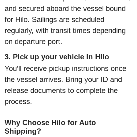
and secured aboard the vessel bound
for Hilo. Sailings are scheduled
regularly, with transit times depending
on departure port.
3. Pick up your vehicle in Hilo
You’ll receive pickup instructions once
the vessel arrives. Bring your ID and
release documents to complete the
process.
Why Choose Hilo for Auto
Shipping?