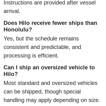
Instructions are provided after vessel
arrival.
Does Hilo receive fewer ships than
Honolulu?
Yes, but the schedule remains
consistent and predictable, and
processing is efficient.
Can I ship an oversized vehicle to
Hilo?
Most standard and oversized vehicles
can be shipped, though special
handling may apply depending on size.