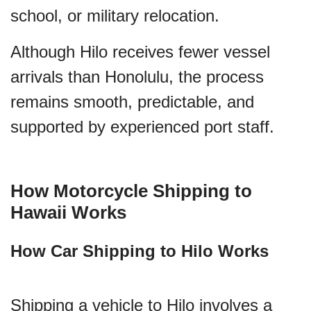
school, or military relocation.
Although Hilo receives fewer vessel
arrivals than Honolulu, the process
remains smooth, predictable, and
supported by experienced port staff.
How Motorcycle Shipping to
Hawaii Works
How Car Shipping to Hilo Works
Shipping a vehicle to Hilo involves a