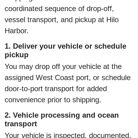
coordinated sequence of drop‑off,
vessel transport, and pickup at Hilo
Harbor.
1. Deliver your vehicle or schedule
pickup
You may drop off your vehicle at the
assigned West Coast port, or schedule
door‑to‑port transport for added
convenience prior to shipping.
2. Vehicle processing and ocean
transport
Your vehicle is inspected, documented,