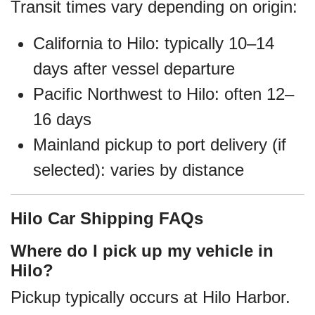
Transit times vary depending on origin:
California to Hilo: typically 10–14
days after vessel departure
Pacific Northwest to Hilo: often 12–
16 days
Mainland pickup to port delivery (if
selected): varies by distance
Hilo Car Shipping FAQs
Where do I pick up my vehicle in
Hilo?
Pickup typically occurs at Hilo Harbor.